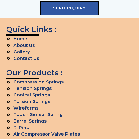
SEND INQUIRY
Quick Links :
Home
About us
Gallery
Contact us
Our Products :
Compression Springs
Tension Springs
Conical Springs
Torsion Springs
Wireforms
Touch Sensor Spring
Barrel Springs
R-Pins
Air Compressor Valve Plates