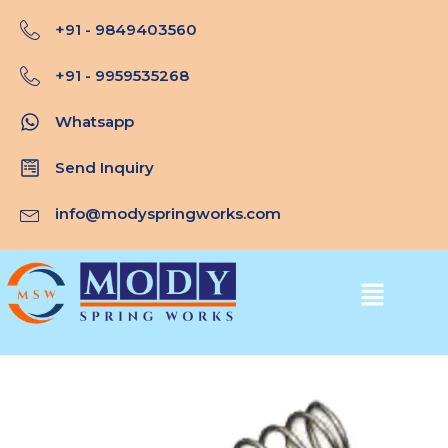
Skip
+91 - 9849403560
to
content
+91 - 9959535268
Whatsapp
Send Inquiry
info@modyspringworks.com
Menu