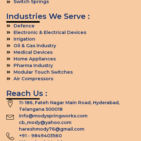
Switch Springs
Industries We Serve :
Defence
Electronic & Electrical Devices
Irrigation
Oil & Gas Industry
Medical Devices
Home Appliances
Pharma Industry
Modular Touch Switches
Air Compressors
Reach Us :
11-186, Fateh Nagar Main Road, Hyderabad,
Telangana 500018
info@modyspringworks.com
cb_mody@yahoo.com
hareshmody76@gmail.com
+91 - 9849403560