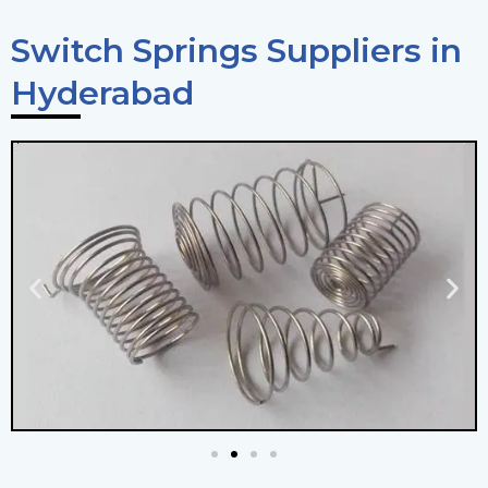
Switch Springs Suppliers in
Hyderabad