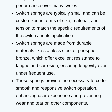
performance over many cycles.
Switch springs are typically small and can be
customized in terms of size, material, and
tension to match the specific requirements of
the switch and its application.
Switch springs are made from durable
materials like stainless steel or phosphor
bronze, which offer excellent resistance to
fatigue and corrosion, ensuring longevity even
under frequent use.
These springs provide the necessary force for
smooth and responsive switch operation,
enhancing user experience and preventing
wear and tear on other components.