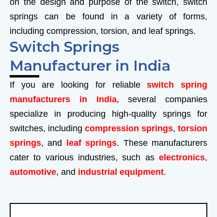
on the design and purpose of the switch, switch
springs can be found in a variety of forms,
including compression, torsion, and leaf springs.
Switch Springs
Manufacturer in India
If you are looking for reliable
switch spring
manufacturers in India
, several companies
specialize in producing high-quality springs for
switches, including
compression springs
,
torsion
springs
, and
leaf springs
. These manufacturers
cater to various industries, such as
electronics
,
automotive
, and
industrial equipment
.