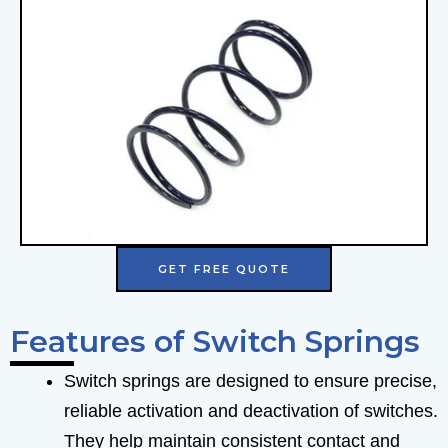
GET FREE QUOTE
Features of Switch Springs
Switch springs are designed to ensure precise,
reliable activation and deactivation of switches.
They help maintain consistent contact and