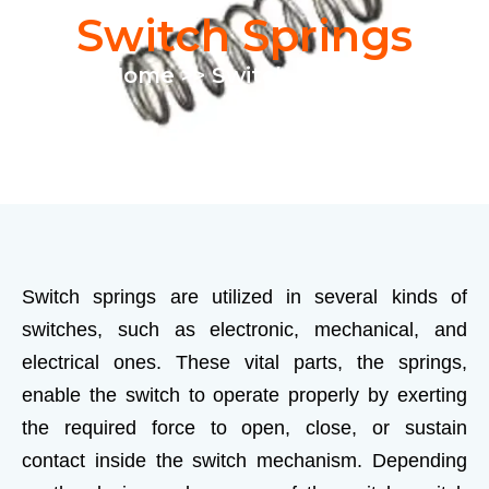
Switch Springs
Home
>> Switch Springs
Switch springs are utilized in several kinds of
switches, such as electronic, mechanical, and
electrical ones. These vital parts, the springs,
enable the switch to operate properly by exerting
the required force to open, close, or sustain
contact inside the switch mechanism. Depending