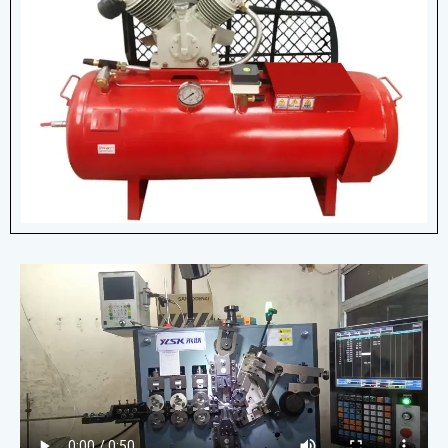
Air Compressors
Air compressors are powerful, versatile
machines that improve efficiency across
various applications, from construction to
healthcare.
View More Details