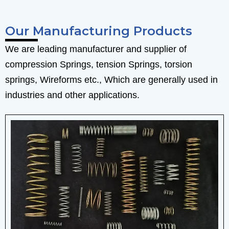
Our Manufacturing Products
We are leading manufacturer and supplier of
compression Springs, tension Springs, torsion
springs, Wireforms etc., Which are generally used in
industries and other applications.