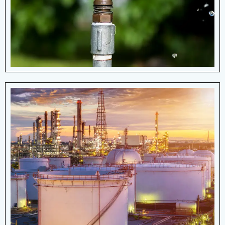
the earth's surface.
View More Details
Oil & Gas Industry
Arrow Manufacturing produces different
types of OEM springs for use in the oil
and gas industry.
View More Details