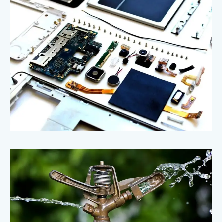
Electronic & Electrical
Devices
Creating high-quality compression springs
for battery holders, contact buttons,
computer mice and more applications.
View More Details
Irrigation
Springs occur when water pressure
causes a natural flow of groundwater onto