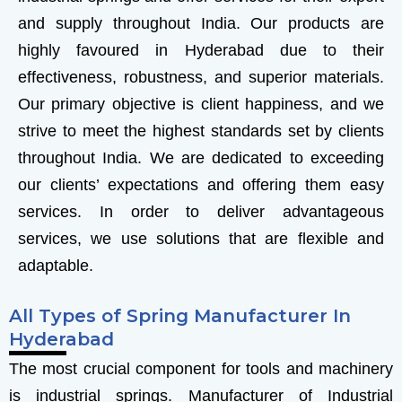
and supply throughout India. Our products are
highly favoured in Hyderabad due to their
effectiveness, robustness, and superior materials.
Our primary objective is client happiness, and we
strive to meet the highest standards set by clients
throughout India. We are dedicated to exceeding
our clients’ expectations and offering them easy
services. In order to deliver advantageous
services, we use solutions that are flexible and
adaptable.
All Types of Spring Manufacturer In
Hyderabad
The most crucial component for tools and machinery
is industrial springs.
Manufacturer of Industrial