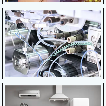
Medical Devices
The medical industry due to their ability to
provide controlled force, motion, and
support in medical devices and
equipment.
View More Details
Home Appliances