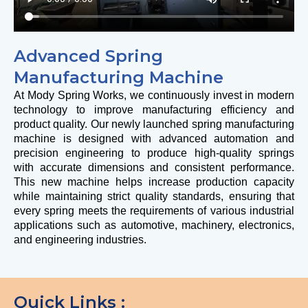
Advanced Spring
Manufacturing Machine
At
Mody Spring Works
, we continuously invest in modern
technology to improve manufacturing efficiency and
product quality. Our newly launched spring manufacturing
machine is designed with advanced automation and
precision engineering to produce high-quality springs
with accurate dimensions and consistent performance.
This new machine helps increase production capacity
while maintaining strict quality standards, ensuring that
every spring meets the requirements of various industrial
applications such as automotive, machinery, electronics,
and engineering industries.
Quick Links :