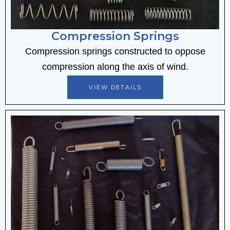
Compression Springs
Compression springs constructed to oppose
compression along the axis of wind.
VIEW DETAILS