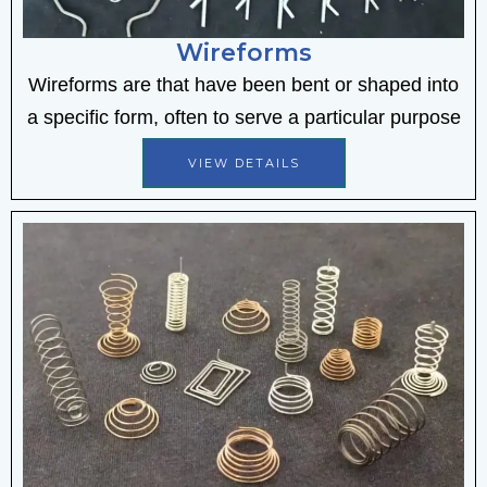
Wireforms
Wireforms are that have been bent or shaped into
a specific form, often to serve a particular purpose
VIEW DETAILS