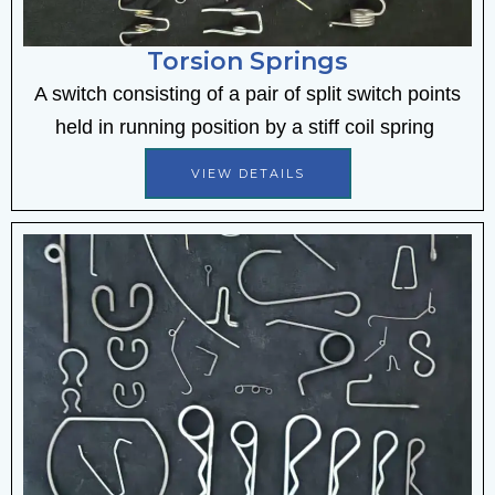
Torsion Springs
A switch consisting of a pair of split switch points
held in running position by a stiff coil spring
VIEW DETAILS