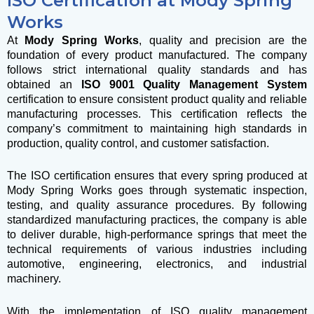
ISO Certification at Mody Spring
Works
At
Mody Spring Works
, quality and precision are the
foundation of every product manufactured. The company
follows strict international quality standards and has
obtained an
ISO 9001 Quality Management System
certification to ensure consistent product quality and reliable
manufacturing processes. This certification reflects the
company’s commitment to maintaining high standards in
production, quality control, and customer satisfaction.
The ISO certification ensures that every spring produced at
Mody Spring Works goes through systematic inspection,
testing, and quality assurance procedures. By following
standardized manufacturing practices, the company is able
to deliver durable, high-performance springs that meet the
technical requirements of various industries including
automotive, engineering, electronics, and industrial
machinery.
With the implementation of ISO quality management