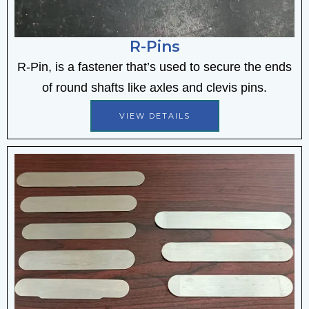
R-Pins
R-Pin, is
a fastener that’s used to secure the ends
of round shafts like axles and clevis pins
.
VIEW DETAILS