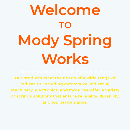
Welcome
TO
Mody Spring
Works
" Your Trusted and Reliable Springs Partner"
Our products meet the needs of a wide range of
industries, including automotive, industrial
machinery, electronics, and more. We offer a variety
of springs solutions that ensure reliability, durability,
and top performance.