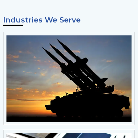
Industries We Serve
Defence
landing gear systems, aircraft control
mechanisms, and military applications
such as firearms and artillery systems.
View More Details