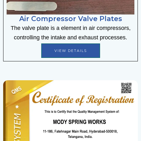
Air Compressor Valve Plates
The valve plate is a element in air compressors,
controlling the intake and exhaust processes.
VIEW DETAILS