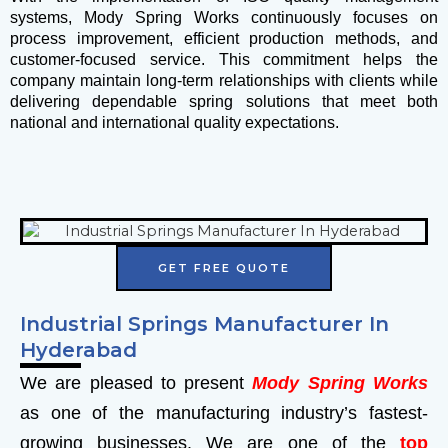
systems, Mody Spring Works continuously focuses on
process improvement, efficient production methods, and
customer-focused service. This commitment helps the
company maintain long-term relationships with clients while
delivering dependable spring solutions that meet both
national and international quality expectations.
GET FREE QUOTE
Industrial Springs Manufacturer In
Hyderabad
We are pleased to present
Mody Spring Works
as one of the manufacturing industry’s fastest-
growing businesses. We are one of the
top