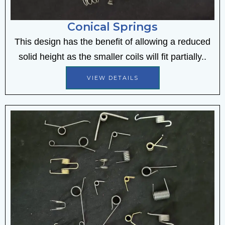
Conical Springs
This design has the benefit of allowing a reduced
solid height as the smaller coils will fit partially..
VIEW DETAILS