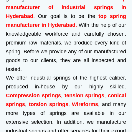
manufacturer of industrial springs in
Hyderabad
.
Our goal is to be the
top spring
manufacturer in Hyderabad.
With the help of our
knowledgeable workforce and carefully chosen,
premium raw materials, we produce every kind of
spring. Before we provide any of our manufactured
goods to our clients, they are all inspected and
tested.
We offer industrial springs of the highest caliber,
produced in-house by our highly skilled.
Compression springs
,
tension springs
,
conical
springs
,
torsion springs
,
Wireforms
, and many
more types of springs are available in our
extensive selection. In addition, we manufacture
industrial springs and offer services for their export