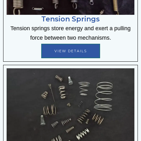
Tension Springs
Tension springs store energy and exert a pulling
force between two mechanisms.
VIEW DETAILS