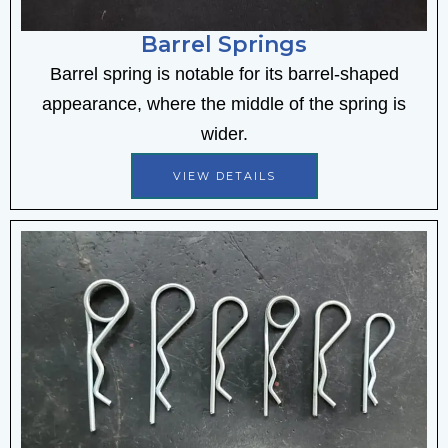
Barrel Springs
Barrel spring is notable for its barrel-shaped
appearance, where the middle of the spring is
wider.
VIEW DETAILS