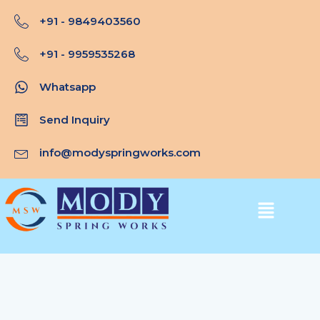
Skip
+91 - 9849403560
to
content
+91 - 9959535268
Whatsapp
Send Inquiry
info@modyspringworks.com
Menu