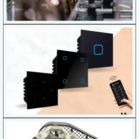
Modular Touch Switch
Modular touch switches bring elegance,
convenience, and advanced functionality
to modern electrical systems.
View More Details