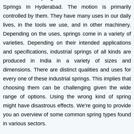
Springs In Hyderabad.
The motion is primarily
controlled by them. They have many uses in our daily
lives, in the tools we use, and in other machinery.
Depending on the uses, springs come in a variety of
varieties.
Depending on their intended applications
and specifications, industrial springs of all kinds are
produced in India in a variety of sizes and
dimensions. There are distinct qualities and uses for
every one of these industrial springs. This implies that
choosing them can be challenging given the wide
range of options. Using the wrong kind of spring
might have disastrous effects. We’re going to provide
you an overview of some common spring types found
in various sectors.