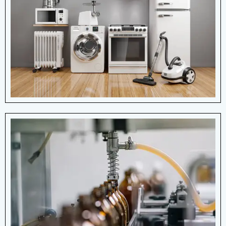
Whether it's a small kitchen gadget or a
large household machine, springs are
present in many everyday devices, often
hidden.
View More Details
Pharma Industry
Springs help in the smooth functioning of
machines used for manufacturing,
packaging, delivery systems, ensuring
consistent performance.
View More Details