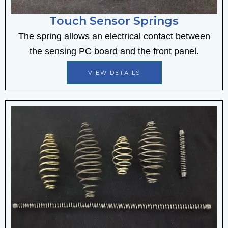
Touch Sensor Springs
The spring allows an electrical contact between
the sensing PC board and the front panel.
VIEW DETAILS