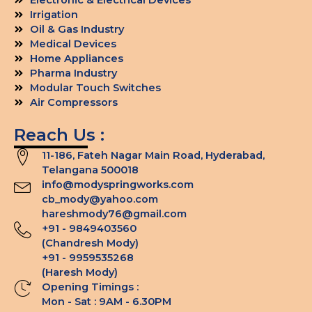
Irrigation
Oil & Gas Industry
Medical Devices
Home Appliances
Pharma Industry
Modular Touch Switches
Air Compressors
Reach Us :
11-186, Fateh Nagar Main Road, Hyderabad,
Telangana 500018
info@modyspringworks.com
cb_mody@yahoo.com
hareshmody76@gmail.com
+91 - 9849403560
(Chandresh Mody)
+91 - 9959535268
(Haresh Mody)
Opening Timings :
Mon - Sat : 9AM - 6.30PM