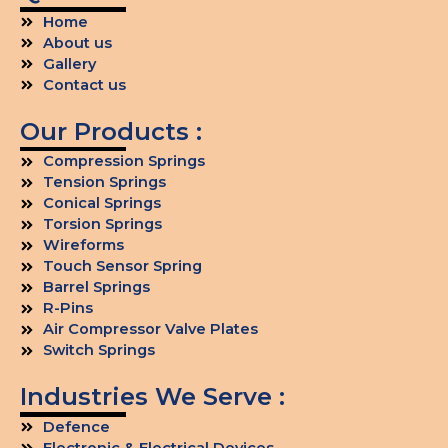
Home
About us
Gallery
Contact us
Our Products :
Compression Springs
Tension Springs
Conical Springs
Torsion Springs
Wireforms
Touch Sensor Spring
Barrel Springs
R-Pins
Air Compressor Valve Plates
Switch Springs
Industries We Serve :
Defence
Electronic & Electrical Devices