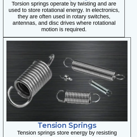
Torsion springs operate by twisting and are
used to store rotational energy. In electronics,
they are often used in rotary switches,
antennas, and disc drives where rotational
motion is required.
Tension Springs
Tension springs store energy by resisting