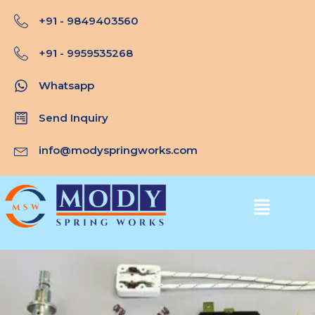
Skip
+91 - 9849403560
to
content
+91 - 9959535268
Whatsapp
Send Inquiry
info@modyspringworks.com
Menu