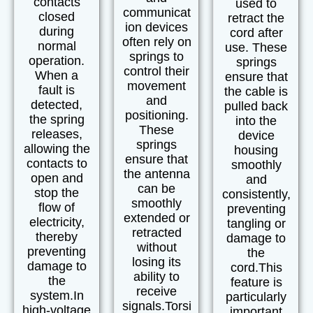
contacts
used to
communicat
closed
retract the
ion devices
during
cord after
often rely on
normal
use. These
springs to
operation.
springs
control their
When a
ensure that
movement
fault is
the cable is
and
detected,
pulled back
positioning.
the spring
into the
These
releases,
device
springs
allowing the
housing
ensure that
contacts to
smoothly
the antenna
open and
and
can be
stop the
consistently,
smoothly
flow of
preventing
extended or
electricity,
tangling or
retracted
thereby
damage to
without
preventing
the
losing its
damage to
cord.
This
ability to
the
feature is
receive
system.
In
particularly
signals.
Torsi
high-voltage
important