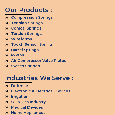
Our Products :
Compression Springs
Tension Springs
Conical Springs
Torsion Springs
Wireforms
Touch Sensor Spring
Barrel Springs
R-Pins
Air Compressor Valve Plates
Switch Springs
Industries We Serve :
Defence
Electronic & Electrical Devices
Irrigation
Oil & Gas Industry
Medical Devices
Home Appliances