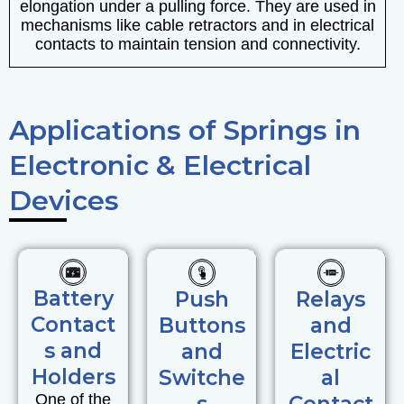
elongation under a pulling force. They are used in
mechanisms like cable retractors and in electrical
contacts to maintain tension and connectivity.
Applications of Springs in
Electronic & Electrical
Devices
Battery
Push
Relays
Contact
Buttons
and
s and
and
Electric
Holders
Switche
al
One of the
s
Contact