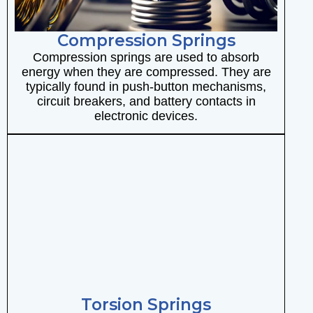
Compression Springs
Compression springs are used to absorb
energy when they are compressed. They are
typically found in push-button mechanisms,
circuit breakers, and battery contacts in
electronic devices.
Torsion Springs