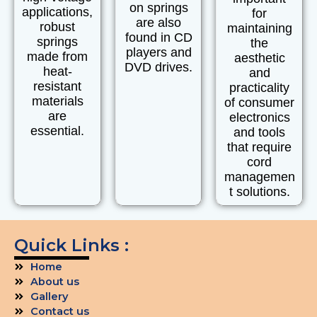
on springs
applications,
for
are also
robust
maintaining
found in
CD
springs
the
players
and
made from
aesthetic
DVD drives.
heat-
and
resistant
practicality
materials
of consumer
are
electronics
essential.
and tools
that require
cord
managemen
t solutions.
Quick Links :
Home
About us
Gallery
Contact us