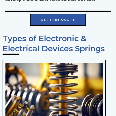
GET FREE QUOTE
Types of Electronic &
Electrical Devices Springs