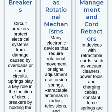
Breaker
as
Manage
s
Rotatio
ment
nal
and
Mechan
Cord
Circuit
breakers
isms
Retract
protect
Many
ors
electrical
electronic
systems
In devices
devices that
from
with
require
damage
retractable
rotational
caused by
cords, such
movement
overloads or
as vacuum
or signal
short
cleaners,
adjustment
circuits.
power tools,
use torsion
Springs play
and
springs.
a key role in
charging
Retractable
the function
cables,
antennas in
of circuit
constant
radios,
breakers by
force
televisions,
holding the
springs are
and