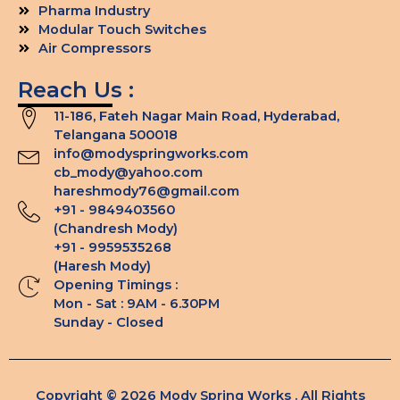
Pharma Industry
Modular Touch Switches
Air Compressors
Reach Us :
11-186, Fateh Nagar Main Road, Hyderabad,
Telangana 500018
info@modyspringworks.com
cb_mody@yahoo.com
hareshmody76@gmail.com
+91 - 9849403560
(Chandresh Mody)
+91 - 9959535268
(Haresh Mody)
Opening Timings :
Mon - Sat : 9AM - 6.30PM
Sunday - Closed
Copyright © 2026 Mody Spring Works . All Rights