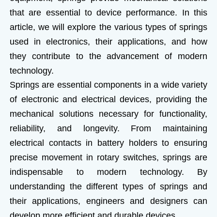
that are essential to device performance. In this
article, we will explore the various types of springs
used in electronics, their applications, and how
they contribute to the advancement of modern
technology.
Springs are essential components in a wide variety
of electronic and electrical devices, providing the
mechanical solutions necessary for functionality,
reliability, and longevity. From maintaining
electrical contacts in battery holders to ensuring
precise movement in rotary switches, springs are
indispensable to modern technology. By
understanding the different types of springs and
their applications, engineers and designers can
develop more efficient and durable devices.