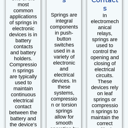
most
s
common
Springs are
In
applications
integral
electromech
of springs in
components
anical
electronic
in push-
relays,
devices is in
button
springs are
battery
switches
used to
contacts
used in a
control the
and battery
variety of
opening and
holders.
electronic
closing of
Compressio
and
electrical
n springs
electrical
circuits.
are typically
devices. In
These
used to
these
devices rely
maintain
systems,
on leaf
continuous
compressio
springs or
electrical
n or torsion
compressio
contact
springs
n springs to
between the
allow for
maintain the
battery and
smooth
correct
the device’s