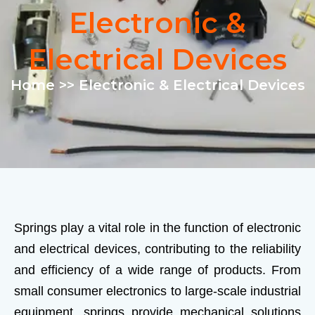
Electronic &
Electrical Devices
Home
>> Electronic & Electrical Devices
Springs play a vital role in the function of electronic
and electrical devices, contributing to the reliability
and efficiency of a wide range of products. From
small consumer electronics to large-scale industrial
equipment, springs provide mechanical solutions