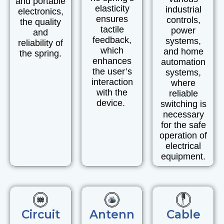
and
portable
elasticity
industrial
electronics
,
ensures
controls,
the quality
tactile
power
and
feedback,
systems,
reliability of
which
and
home
the spring.
enhances
automation
the user’s
systems,
interaction
where
with the
reliable
device.
switching is
necessary
for the safe
operation of
electrical
equipment.
Circuit
Antenn
Cable