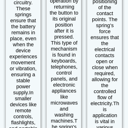
operation by
positioning
circuitry.
returning
of the
These
the button to
contact
springs
its original
points. The
ensure that
position
spring’s
the battery
after it is
force
remains in
pressed.
ensures that
place, even
This type of
the
when the
mechanism
electrical
device
is found in
contacts
experiences
keyboards,
open or
movement
telephones,
close when
or vibration,
control
required,
ensuring a
panels, and
allowing for
stable
electronic
the
power
appliances
controlled
supply.
In
like
flow of
smaller
microwaves
electricity.
Th
devices like
and
is
remote
washing
application
controls
,
machines.
T
is vital in
flashlights
,
he spring’s
various